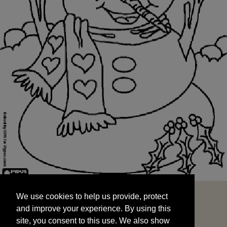
We use cookies to help us provide, protect
START
and improve your experience. By using this
We use cookies to help us provide, protect
site, you consent to this use. We also show
and improve your experience. By using this
targeted advertisements by sharing your data
site, you consent to this use. We also show