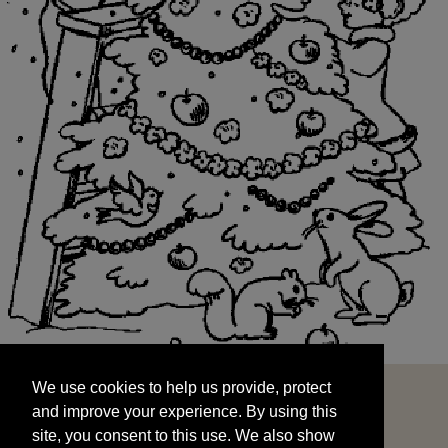
We use cookies to help us provide, protect
START
and improve your experience. By using this
We use cookies to help us provide, protect
site, you consent to this use. We also show
and improve your experience. By using this
targeted advertisements by sharing your data
site, you consent to this use. We also show