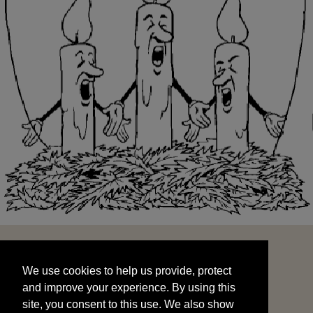
We use cookies to help us provide, protect
START
and improve your experience. By using this
We use cookies to help us provide, protect
site, you consent to this use. We also show
and improve your experience. By using this
targeted advertisements by sharing your data
site, you consent to this use. We also show