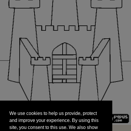
We use cookies to help us provide, protect
START
and improve your experience. By using this
We use cookies to help us provide, protect
site, you consent to this use. We also show
and improve your experience. By using this
targeted advertisements by sharing your data
site, you consent to this use. We also show