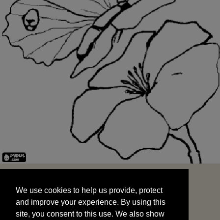
We use cookies to help us provide, protect
START
and improve your experience. By using this
We use cookies to help us provide, protect
site, you consent to this use. We also show
and improve your experience. By using this
targeted advertisements by sharing your data
site, you consent to this use. We also show