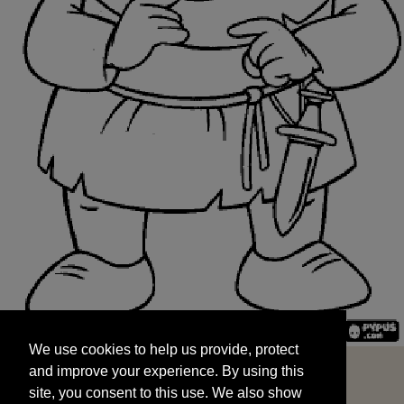
We use cookies to help us provide, protect
START
and improve your experience. By using this
We use cookies to help us provide, protect
site, you consent to this use. We also show
and improve your experience. By using this
targeted advertisements by sharing your data
site, you consent to this use. We also show