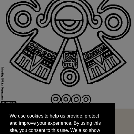
We use cookies to help us provide, protect
START
and improve your experience. By using this
We use cookies to help us provide, protect
site, you consent to this use. We also show
and improve your experience. By using this
targeted advertisements by sharing your data
site, you consent to this use. We also show