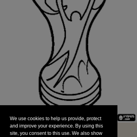
We use cookies to help us provide, protect
START
and improve your experience. By using this
We use cookies to help us provide, protect
site, you consent to this use. We also show
and improve your experience. By using this
targeted advertisements by sharing your data
site, you consent to this use. We also show