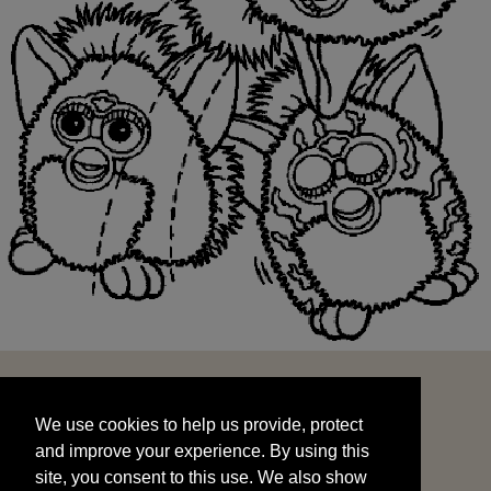
We use cookies to help us provide, protect
START
and improve your experience. By using this
We use cookies to help us provide, protect
site, you consent to this use. We also show
and improve your experience. By using this
targeted advertisements by sharing your data
site, you consent to this use. We also show