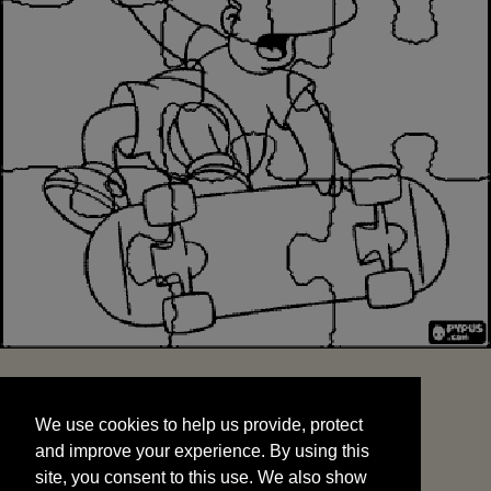
We use cookies to help us provide, protect
START
and improve your experience. By using this
We use cookies to help us provide, protect
site, you consent to this use. We also show
and improve your experience. By using this
targeted advertisements by sharing your data
site, you consent to this use. We also show