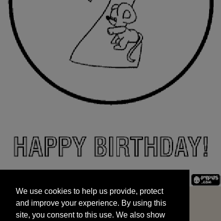
We use cookies to help us provide, protect
START
and improve your experience. By using this
We use cookies to help us provide, protect
site, you consent to this use. We also show
and improve your experience. By using this
targeted advertisements by sharing your data
site, you consent to this use. We also show