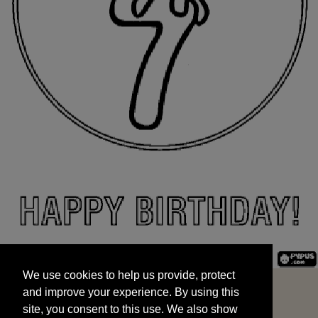
We use cookies to help us provide, protect
START
and improve your experience. By using this
We use cookies to help us provide, protect
site, you consent to this use. We also show
and improve your experience. By using this
targeted advertisements by sharing your data
site, you consent to this use. We also show