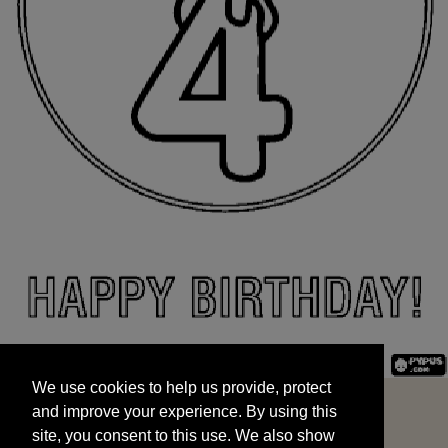
We use cookies to help us provide, protect
START
and improve your experience. By using this
We use cookies to help us provide, protect
site, you consent to this use. We also show
and improve your experience. By using this
targeted advertisements by sharing your data
site, you consent to this use. We also show