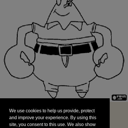
We use cookies to help us provide, protect
START
and improve your experience. By using this
We use cookies to help us provide, protect
site, you consent to this use. We also show
and improve your experience. By using this
targeted advertisements by sharing your data
site, you consent to this use. We also show