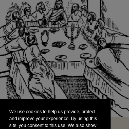
We use cookies to help us provide, protect
START
and improve your experience. By using this
We use cookies to help us provide, protect
site, you consent to this use. We also show
and improve your experience. By using this
targeted advertisements by sharing your data
site, you consent to this use. We also show