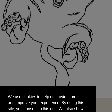
We use cookies to help us provide, protect
START
and improve your experience. By using this
We use cookies to help us provide, protect
site, you consent to this use. We also show
and improve your experience. By using this
targeted advertisements by sharing your data
site, you consent to this use. We also show