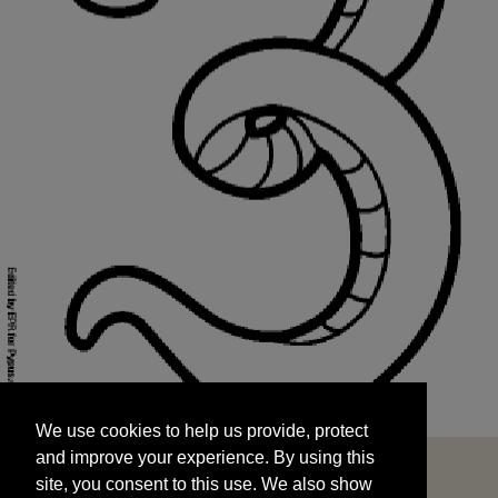
We use cookies to help us provide, protect
START
and improve your experience. By using this
We use cookies to help us provide, protect
site, you consent to this use. We also show
and improve your experience. By using this
targeted advertisements by sharing your data
site, you consent to this use. We also show