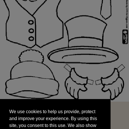
We use cookies to help us provide, protect
START
and improve your experience. By using this
We use cookies to help us provide, protect
site, you consent to this use. We also show
and improve your experience. By using this
targeted advertisements by sharing your data
site, you consent to this use. We also show