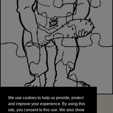
We use cookies to help us provide, protect
START
and improve your experience. By using this
We use cookies to help us provide, protect
site, you consent to this use. We also show
and improve your experience. By using this
targeted advertisements by sharing your data
site, you consent to this use. We also show