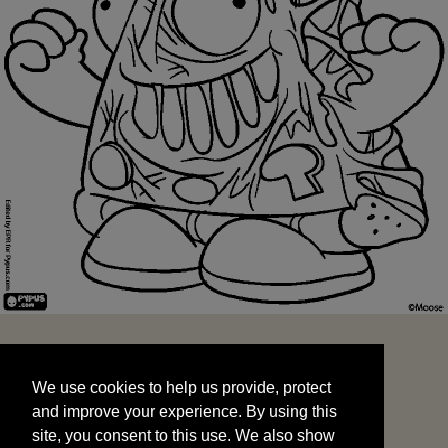
We use cookies to help us provide, protect
START
and improve your experience. By using this
We use cookies to help us provide, protect
site, you consent to this use. We also show
and improve your experience. By using this
targeted advertisements by sharing your data
site, you consent to this use. We also show