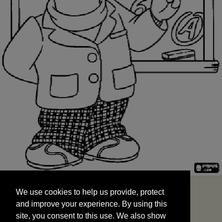
We use cookies to help us provide, protect
START
and improve your experience. By using this
We use cookies to help us provide, protect
site, you consent to this use. We also show
and improve your experience. By using this
targeted advertisements by sharing your data
site, you consent to this use. We also show