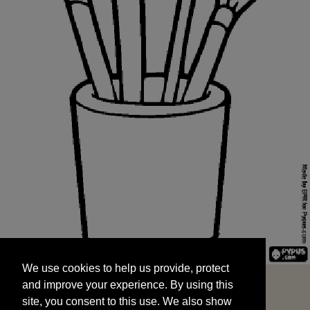
We use cookies to help us provide, protect
START
and improve your experience. By using this
We use cookies to help us provide, protect
site, you consent to this use. We also show
and improve your experience. By using this
targeted advertisements by sharing your data
site, you consent to this use. We also show