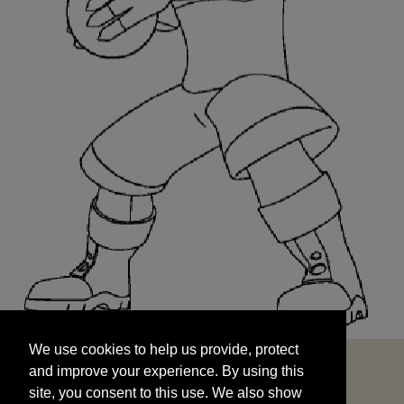
We use cookies to help us provide, protect
START
and improve your experience. By using this
We use cookies to help us provide, protect
site, you consent to this use. We also show
and improve your experience. By using this
targeted advertisements by sharing your data
site, you consent to this use. We also show