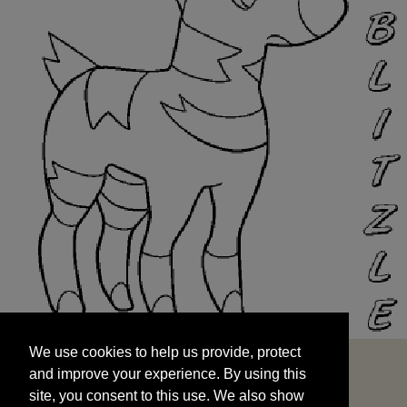
We use cookies to help us provide, protect
START
and improve your experience. By using this
We use cookies to help us provide, protect
site, you consent to this use. We also show
and improve your experience. By using this
targeted advertisements by sharing your data
site, you consent to this use. We also show