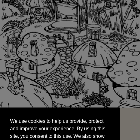
We use cookies to help us provide, protect
START
and improve your experience. By using this
We use cookies to help us provide, protect
site, you consent to this use. We also show
and improve your experience. By using this
targeted advertisements by sharing your data
site, you consent to this use. We also show