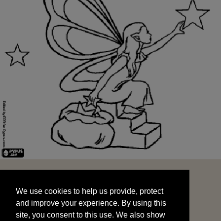
We use cookies to help us provide, protect
START
and improve your experience. By using this
We use cookies to help us provide, protect
site, you consent to this use. We also show
and improve your experience. By using this
targeted advertisements by sharing your data
site, you consent to this use. We also show