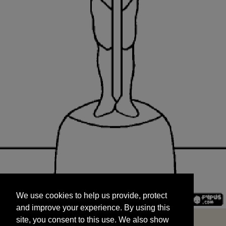
We use cookies to help us provide, protect
START
and improve your experience. By using this
We use cookies to help us provide, protect
site, you consent to this use. We also show
and improve your experience. By using this
targeted advertisements by sharing your data
site, you consent to this use. We also show