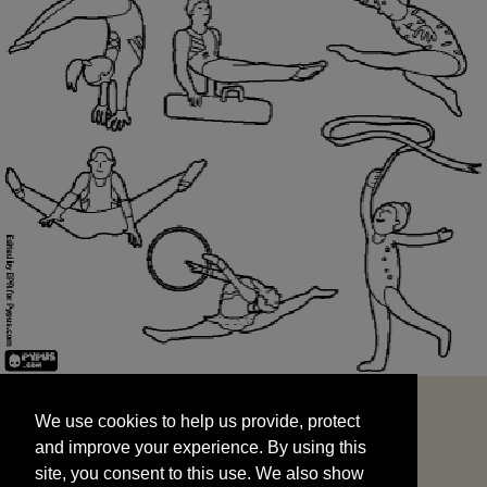
We use cookies to help us provide, protect
START
and improve your experience. By using this
We use cookies to help us provide, protect
site, you consent to this use. We also show
and improve your experience. By using this
targeted advertisements by sharing your data
site, you consent to this use. We also show