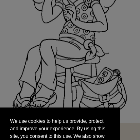
We use cookies to help us provide, protect
START
and improve your experience. By using this
We use cookies to help us provide, protect
site, you consent to this use. We also show
and improve your experience. By using this
targeted advertisements by sharing your data
site, you consent to this use. We also show