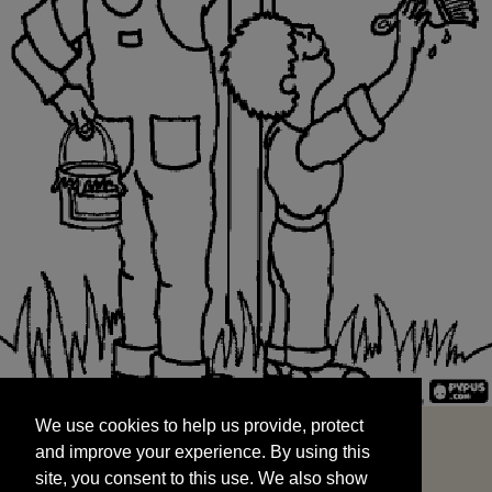
We use cookies to help us provide, protect
START
and improve your experience. By using this
We use cookies to help us provide, protect
site, you consent to this use. We also show
and improve your experience. By using this
targeted advertisements by sharing your data
site, you consent to this use. We also show