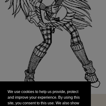
We use cookies to help us provide, protect
START
and improve your experience. By using this
We use cookies to help us provide, protect
site, you consent to this use. We also show
and improve your experience. By using this
targeted advertisements by sharing your data
site, you consent to this use. We also show