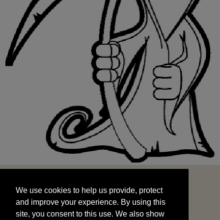
We use cookies to help us provide, protect
START
and improve your experience. By using this
We use cookies to help us provide, protect
site, you consent to this use. We also show
and improve your experience. By using this
targeted advertisements by sharing your data
site, you consent to this use. We also show