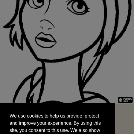
We use cookies to help us provide, protect
START
and improve your experience. By using this
We use cookies to help us provide, protect
site, you consent to this use. We also show
and improve your experience. By using this
targeted advertisements by sharing your data
site, you consent to this use. We also show