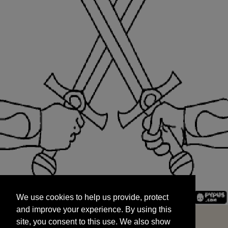
We use cookies to help us provide, protect
START
and improve your experience. By using this
We use cookies to help us provide, protect
site, you consent to this use. We also show
and improve your experience. By using this
targeted advertisements by sharing your data
site, you consent to this use. We also show