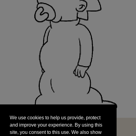
We use cookies to help us provide, protect
START
and improve your experience. By using this
We use cookies to help us provide, protect
site, you consent to this use. We also show
and improve your experience. By using this
targeted advertisements by sharing your data
site, you consent to this use. We also show