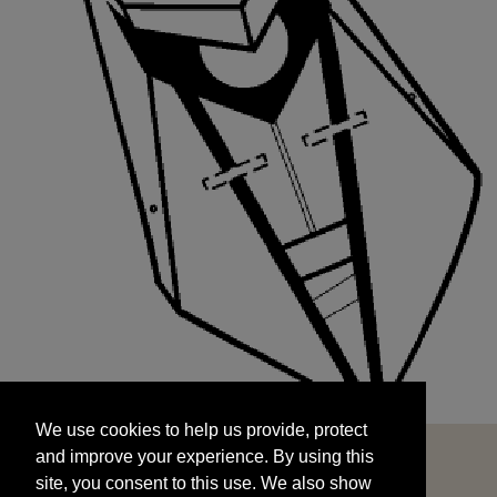
We use cookies to help us provide, protect
START
and improve your experience. By using this
We use cookies to help us provide, protect
site, you consent to this use. We also show
and improve your experience. By using this
targeted advertisements by sharing your data
site, you consent to this use. We also show