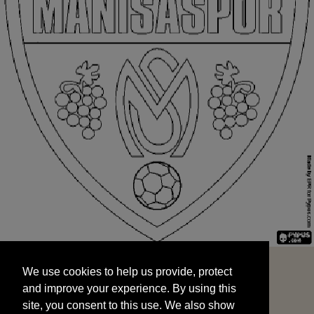
We use cookies to help us provide, protect
START
and improve your experience. By using this
We use cookies to help us provide, protect
site, you consent to this use. We also show
and improve your experience. By using this
targeted advertisements by sharing your data
site, you consent to this use. We also show