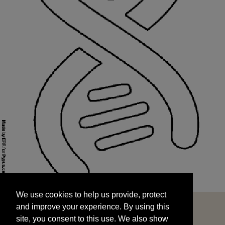
We use cookies to help us provide, protect
START
and improve your experience. By using this
We use cookies to help us provide, protect
site, you consent to this use. We also show
and improve your experience. By using this
targeted advertisements by sharing your data
site, you consent to this use. We also show