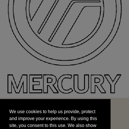
We use cookies to help us provide, protect
START
and improve your experience. By using this
We use cookies to help us provide, protect
site, you consent to this use. We also show
and improve your experience. By using this
targeted advertisements by sharing your data
site, you consent to this use. We also show