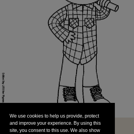
We use cookies to help us provide, protect
START
and improve your experience. By using this
We use cookies to help us provide, protect
site, you consent to this use. We also show
and improve your experience. By using this
targeted advertisements by sharing your data
site, you consent to this use. We also show