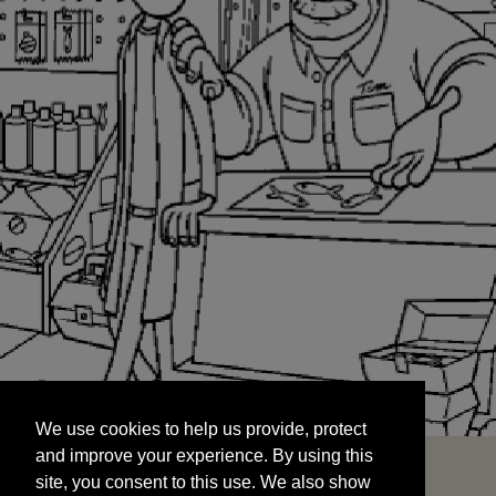
We use cookies to help us provide, protect
START
and improve your experience. By using this
We use cookies to help us provide, protect
site, you consent to this use. We also show
and improve your experience. By using this
targeted advertisements by sharing your data
site, you consent to this use. We also show