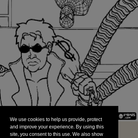
We use cookies to help us provide, protect
START
and improve your experience. By using this
We use cookies to help us provide, protect
site, you consent to this use. We also show
and improve your experience. By using this
targeted advertisements by sharing your data
site, you consent to this use. We also show