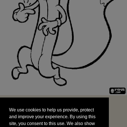
We use cookies to help us provide, protect
START
and improve your experience. By using this
We use cookies to help us provide, protect
site, you consent to this use. We also show
and improve your experience. By using this
targeted advertisements by sharing your data
site, you consent to this use. We also show