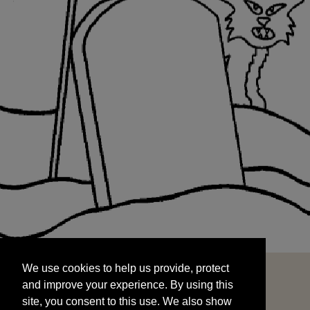
We use cookies to help us provide, protect
START
and improve your experience. By using this
We use cookies to help us provide, protect
site, you consent to this use. We also show
and improve your experience. By using this
targeted advertisements by sharing your data
site, you consent to this use. We also show