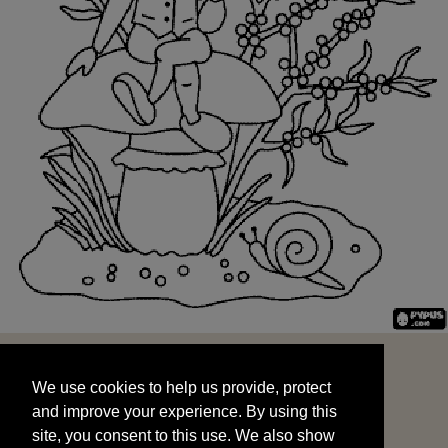
We use cookies to help us provide, protect
START
and improve your experience. By using this
We use cookies to help us provide, protect
site, you consent to this use. We also show
and improve your experience. By using this
targeted advertisements by sharing your data
site, you consent to this use. We also show