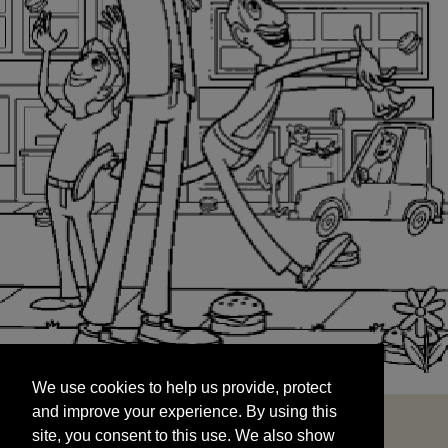
We use cookies to help us provide, protect
START
and improve your experience. By using this
We use cookies to help us provide, protect
site, you consent to this use. We also show
and improve your experience. By using this
targeted advertisements by sharing your data
site, you consent to this use. We also show