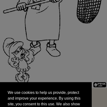
We use cookies to help us provide, protect
START
and improve your experience. By using this
We use cookies to help us provide, protect
site, you consent to this use. We also show
and improve your experience. By using this
targeted advertisements by sharing your data
site, you consent to this use. We also show