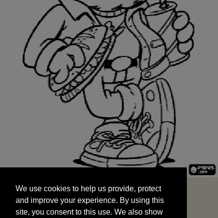
We use cookies to help us provide, protect
START
and improve your experience. By using this
We use cookies to help us provide, protect
site, you consent to this use. We also show
and improve your experience. By using this
targeted advertisements by sharing your data
site, you consent to this use. We also show