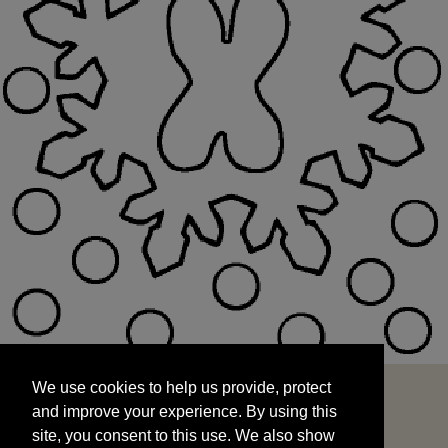
We use cookies to help us provide, protect
START
and improve your experience. By using this
We use cookies to help us provide, protect
site, you consent to this use. We also show
and improve your experience. By using this
targeted advertisements by sharing your data
site, you consent to this use. We also show