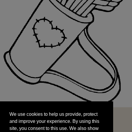
We use cookies to help us provide, protect
START
and improve your experience. By using this
We use cookies to help us provide, protect
site, you consent to this use. We also show
and improve your experience. By using this
targeted advertisements by sharing your data
site, you consent to this use. We also show